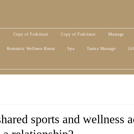
alatt áll
k
Copy of Fodrászat
Copy of Fodrászat
Massage
Romantic Wellness Room
Spa
Tantra Massage
Gif
ared sports and wellness ac