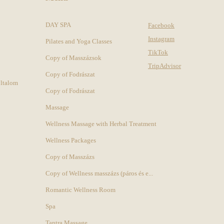
DAY SPA
Facebook
Instagram
Pilates and Yoga Classes
TikTok
Copy of Masszázsok
TripAdvisor
Copy of Fodrászat
oltalom
Copy of Fodrászat
Massage
Wellness Massage with Herbal Treatment
Wellness Packages
Copy of Masszázs
Copy of Wellness masszázs (páros és e...
Romantic Wellness Room
Spa
Tantra Massage