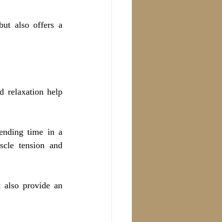
ut also offers a 
 relaxation help 
nding time in a 
cle tension and 
 also provide an 