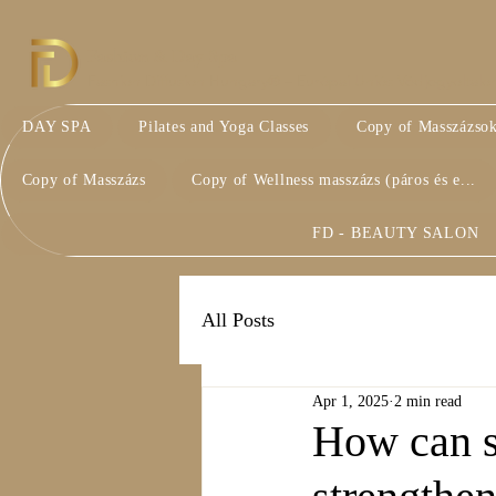
Fashion & Day Spa
Fashion Diffusion Hungary® – Európai Uniós Védjegyoltalom 
DAY SPA
Pilates and Yoga Classes
Copy of Masszázso
Copy of Masszázs
Copy of Wellness masszázs (páros és e...
FD - BEAUTY SALON
All Posts
Apr 1, 2025
2 min read
How can sh