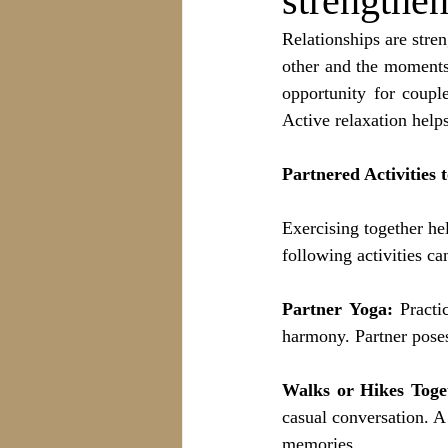
strengthen
Relationships are stren
other and the moments 
opportunity for coupl
Active relaxation help
Partnered Activities 
Exercising together he
following activities ca
Partner Yoga:
 Practi
harmony. Partner poses
Walks or Hikes Toge
casual conversation. A
memories.