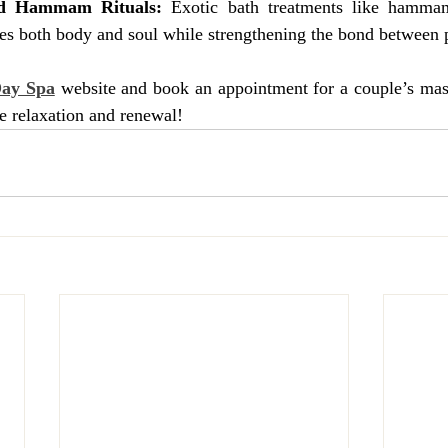
nd Hammam Rituals:
 Exotic bath treatments like hammam
hes both body and soul while strengthening the bond between p
Day Spa
 website and book an appointment for a couple’s m
te relaxation and renewal!