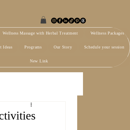
Wellness Massage with Herbal Treatment
Wellness Packages
t Ideas
Programs
Our Story
Schedule your session
New Link
tivities