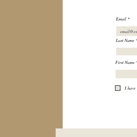
Email
Last Name
First Name
I have 