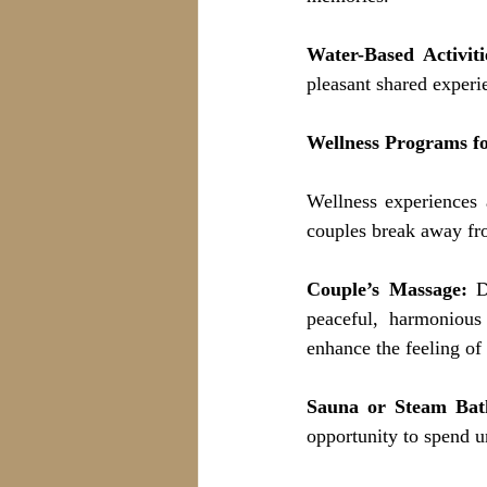
Water-Based Activiti
pleasant shared experi
Wellness Programs f
Wellness experiences 
couples break away fro
Couple’s Massage:
 D
peaceful, harmonious
enhance the feeling of
Sauna or Steam Bat
opportunity to spend u