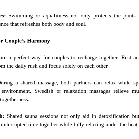
es:
 Swimming or aquafitness not only protects the joints b
ence that refreshes both body and soul.
or Couple’s Harmony
are a perfect way for couples to recharge together. Rest and
m the daily rush and focus solely on each other.
uring a shared massage, both partners can relax while spe
 environment. Swedish or relaxation massages relieve mus
 togetherness.
h:
 Shared sauna sessions not only aid in detoxification but
ninterrupted time together while fully relaxing under the heat.