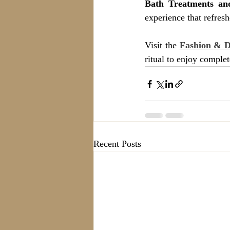
Bath Treatments a
experience that refres
Visit the 
Fashion & 
ritual to enjoy comple
Recent Posts