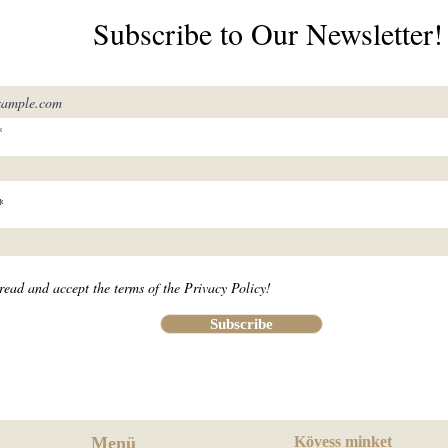
Subscribe to Our Newsletter!
read and accept the terms of the Privacy Policy!
Subscribe
Menü
Kövess minket