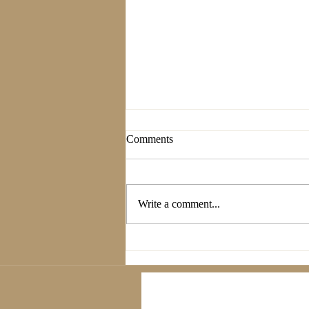
Comments
Write a comment...
The Power of Nature: How to
Recharge Mindfully—Forest
Bathing, Walks, and Nature-
Inspired Wellness Practices.