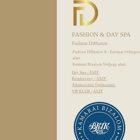
FASHION & DAY SPA
Fashion Diffusion
Fashion Diffusion ® - Európai védjegy
alatt.
Kamarai Bizalom Védjegy alatt.
Day Spa - ÁSZF
Rendezvény - ÁSZF
Adatkezelési Tájékoztató
VIP KLUB - ÁSZF