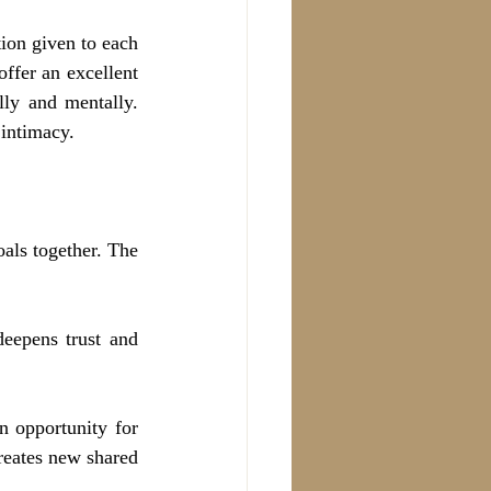
ion given to each 
fer an excellent 
ly and mentally. 
 intimacy.
als together. The 
eepens trust and 
 opportunity for 
reates new shared 