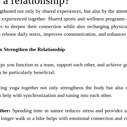
 a relationship?
gthened not only by shared experiences, but also by the attent
experienced together. Shared sports and wellness programs of
es to deepen their connection while also recharging physical
s release daily stress, improves communication, and enhances
to Strengthen the Relationship
lps you function as a team, support each other, and achieve go
n be particularly beneficial:
cing yoga together not only strengthens the body but also d
 help with synchronization and tuning into each other.
ther:
 Spending time in nature reduces stress and provides an
 longer walk or a hike helps with emotional connection and c