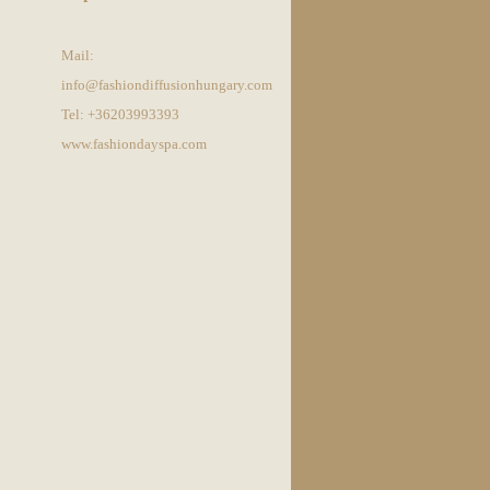
Mail:
info@fashiondiffusionhungary.com
Tel: +36203993393
www.fashiondayspa.com