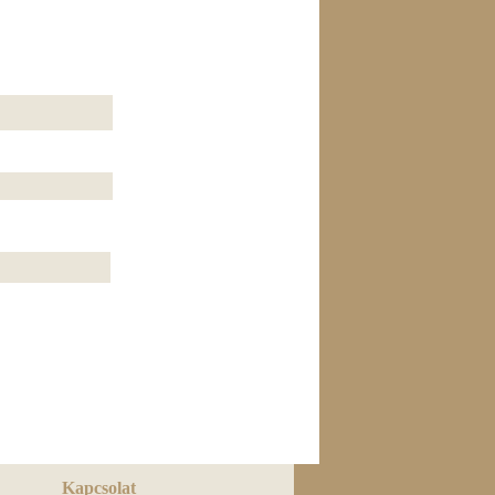
Kapcsolat