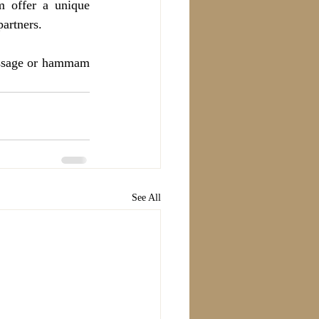
 offer a unique 
artners.
assage or hammam 
See All