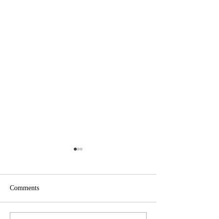
Comments