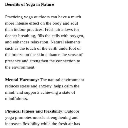
Benefits of Yoga in Nature
Practicing yoga outdoors can have a much 
more intense effect on the body and soul 
than indoor practices. Fresh air allows for 
deeper breathing, fills the cells with oxygen, 
and enhances relaxation. Natural elements 
such as the touch of the earth underfoot or 
the breeze on the skin enhance the sense of 
presence and strengthen the connection to 
the environment.
Mental Harmony
: The natural environment 
reduces stress and anxiety, helps calm the 
mind, and supports achieving a state of 
mindfulness.
Physical Fitness and Flexibility
: Outdoor 
yoga promotes muscle strengthening and 
increases flexibility while the fresh air has 