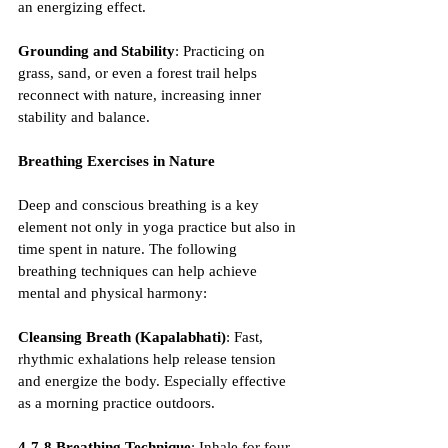
an energizing effect.
Grounding and Stability
: Practicing on 
grass, sand, or even a forest trail helps 
reconnect with nature, increasing inner 
stability and balance.
Breathing Exercises in Nature
Deep and conscious breathing is a key 
element not only in yoga practice but also in 
time spent in nature. The following 
breathing techniques can help achieve 
mental and physical harmony:
Cleansing Breath (Kapalabhati)
: Fast, 
rhythmic exhalations help release tension 
and energize the body. Especially effective 
as a morning practice outdoors.
4-7-8 Breathing Technique
: Inhale for four 