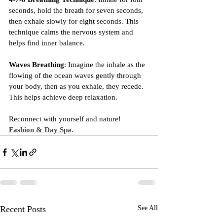
seconds, hold the breath for seven seconds, 
then exhale slowly for eight seconds. This 
technique calms the nervous system and 
helps find inner balance.
Waves Breathing
: Imagine the inhale as the 
flowing of the ocean waves gently through 
your body, then as you exhale, they recede. 
This helps achieve deep relaxation.
Reconnect with yourself and nature! 
Fashion & Day Spa
.
Recent Posts
See All