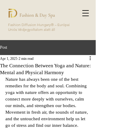
Fashion & Day Spa
Fashion Diffusion Hungary® – Európai
Uniós Védjegyoltalom alatt áll
Post
Apr 1, 2025
2 min read
The Connection Between Yoga and Nature:
Mental and Physical Harmony
Nature has always been one of the best 
remedies for the body and soul. Combining 
yoga with nature offers an opportunity to 
connect more deeply with ourselves, calm 
our minds, and strengthen our bodies. 
Movement in fresh air, the sounds of nature, 
and the untouched environment help us let 
go of stress and find our inner balance.