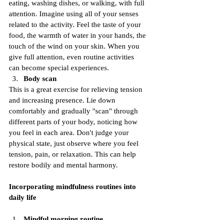
eating, washing dishes, or walking, with full 
attention. Imagine using all of your senses 
related to the activity. Feel the taste of your 
food, the warmth of water in your hands, the 
touch of the wind on your skin. When you 
give full attention, even routine activities 
can become special experiences.
Body scan
This is a great exercise for relieving tension 
and increasing presence. Lie down 
comfortably and gradually "scan" through 
different parts of your body, noticing how 
you feel in each area. Don't judge your 
physical state, just observe where you feel 
tension, pain, or relaxation. This can help 
restore bodily and mental harmony.
Incorporating mindfulness routines into 
daily life
Mindful morning routine