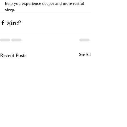
help you experience deeper and more restful 
sleep.
Recent Posts
See All