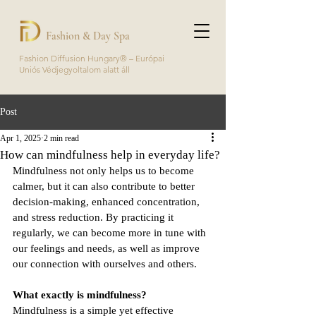
Fashion & Day Spa
Fashion Diffusion Hungary® – Európai
Uniós Védjegyoltalom alatt áll
Post
Apr 1, 2025
2 min read
How can mindfulness help in everyday life?
Mindfulness not only helps us to become 
calmer, but it can also contribute to better 
decision-making, enhanced concentration, 
and stress reduction. By practicing it 
regularly, we can become more in tune with 
our feelings and needs, as well as improve 
our connection with ourselves and others.
What exactly is mindfulness?
Mindfulness is a simple yet effective 