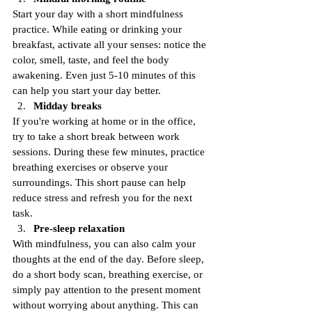
Start your day with a short mindfulness 
practice. While eating or drinking your 
breakfast, activate all your senses: notice the 
color, smell, taste, and feel the body 
awakening. Even just 5-10 minutes of this 
can help you start your day better.
Midday breaks
If you're working at home or in the office, 
try to take a short break between work 
sessions. During these few minutes, practice 
breathing exercises or observe your 
surroundings. This short pause can help 
reduce stress and refresh you for the next 
task.
Pre-sleep relaxation
With mindfulness, you can also calm your 
thoughts at the end of the day. Before sleep, 
do a short body scan, breathing exercise, or 
simply pay attention to the present moment 
without worrying about anything. This can 