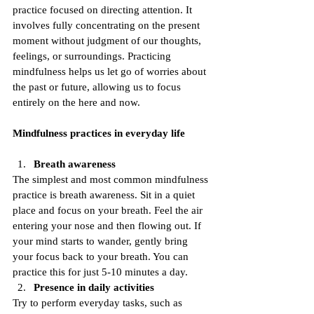
practice focused on directing attention. It 
involves fully concentrating on the present 
moment without judgment of our thoughts, 
feelings, or surroundings. Practicing 
mindfulness helps us let go of worries about 
the past or future, allowing us to focus 
entirely on the here and now.
Mindfulness practices in everyday life
Breath awareness
The simplest and most common mindfulness 
practice is breath awareness. Sit in a quiet 
place and focus on your breath. Feel the air 
entering your nose and then flowing out. If 
your mind starts to wander, gently bring 
your focus back to your breath. You can 
practice this for just 5-10 minutes a day.
Presence in daily activities
Try to perform everyday tasks, such as 