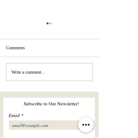
Comments
How can shared sports and
The Connection B
Write a comment...
wellness activities strengthen
Yoga and Nature:
a relationship?
and Physical Har
Subscribe to Our Newsletter!
Email